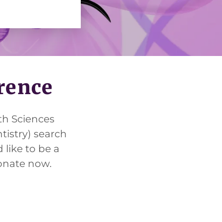
erence
th Sciences
tistry) search
 like to be a
donate now.