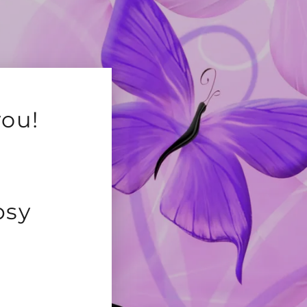
you!
psy