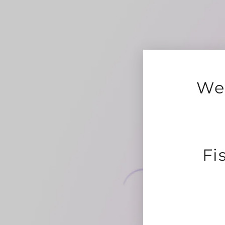
We 
Fi