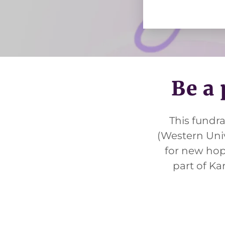
pply.
Be a 
This fundr
(Western Univ
for new hope
part of Ka