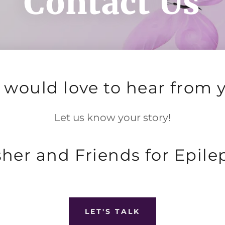
Contact Us
would love to hear from 
Let us know your story!
sher and Friends for Epile
LET'S TALK