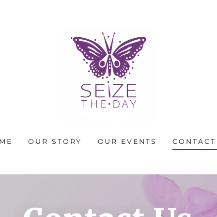
ME
OUR STORY
OUR EVENTS
CONTACT