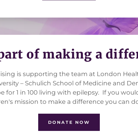
part of making a diff
aising is supporting the team at London Heal
ersity – Schulich School of Medicine and Den
 for 1 in 100 living with epilepsy. If you would
ren's mission to make a difference you can 
DONATE NOW